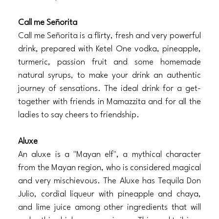
Call me Señorita
Call me Señorita is a flirty, fresh and very powerful 
drink, prepared with Ketel One vodka, pineapple, 
turmeric, passion fruit and some homemade 
natural syrups, to make your drink an authentic 
journey of sensations. The ideal drink for a get-
together with friends in Mamazzita and for all the 
ladies to say cheers to friendship. 
Aluxe
An aluxe is a "Mayan elf", a mythical character 
from the Mayan region, who is considered magical 
and very mischievous. The Aluxe has Tequila Don 
Julio, cordial liqueur with pineapple and chaya, 
and lime juice among other ingredients that will 