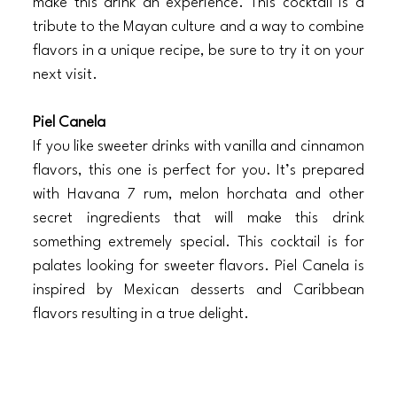
make this drink an experience. This cocktail is a 
tribute to the Mayan culture and a way to combine 
flavors in a unique recipe, be sure to try it on your 
next visit.
Piel Canela
If you like sweeter drinks with vanilla and cinnamon 
flavors, this one is perfect for you. It’s prepared 
with Havana 7 rum, melon horchata and other 
secret ingredients that will make this drink 
something extremely special. This cocktail is for 
palates looking for sweeter flavors. Piel Canela is 
inspired by Mexican desserts and Caribbean 
flavors resulting in a true delight. 