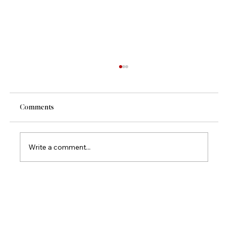
Comments
Write a comment...
Mamazzita Signature Dishes Vol. 2