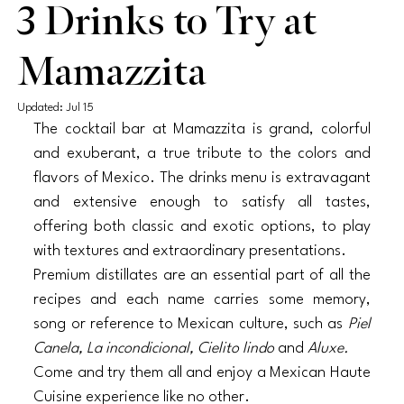
3 Drinks to Try at
Mamazzita
Updated:
Jul 15
The cocktail bar at Mamazzita is grand, colorful 
and exuberant, a true tribute to the colors and 
flavors of Mexico. The drinks menu is extravagant 
and extensive enough to satisfy all tastes, 
offering both classic and exotic options, to play 
with textures and extraordinary presentations. 
Premium distillates are an essential part of all the 
recipes and each name carries some memory, 
song or reference to Mexican culture, such as 
Piel 
Canela, La incondicional, Cielito lindo 
and 
Aluxe. 
Come and try them all and enjoy a Mexican Haute 
Cuisine experience like no other. 