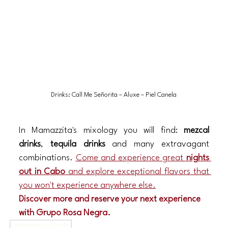
Drinks: Call Me Señorita – Aluxe – Piel Canela
In Mamazzita's mixology you will find: 
mezcal 
drinks
, 
tequila drinks
 and many extravagant 
combinations. 
Come and experience great 
nights 
out in Cabo
 and explore exceptional flavors that 
you won't experience anywhere else.
Discover more and reserve your next experience 
with Grupo Rosa Negra.
Experiences & Guides