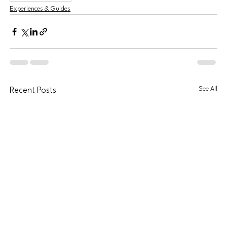
Experiences & Guides
See All
Recent Posts