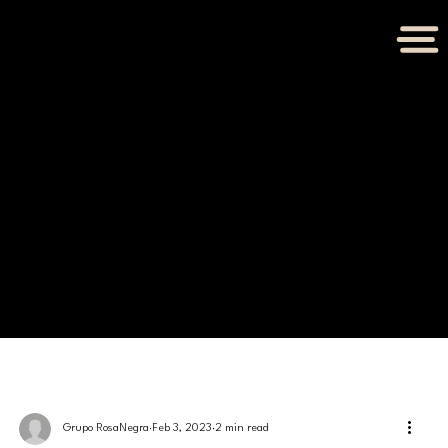
BLOG
Grupo RosaNegra
Feb 3, 2023
2 min read